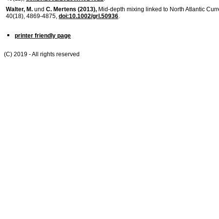
Walter, M.
und
C. Mertens (2013),
Mid-depth mixing linked to North Atlantic Curre
40(18), 4869-4875,
doi:10.1002/grl.50936
.
printer friendly page
(C) 2019 - All rights reserved