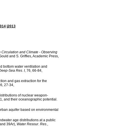
014
|
2013
 Circulation and Climate - Observing
. Gould and S. Griffies, Academic Press,
d bottom water ventilation and
Deep-Sea Res. I
, 76, 66-84,
ion and gas extraction for the
76, 27-34,
istributions of nuclear weapon-
1, and their oceanographic potential.
urban aquifer based on environmental
water age distributions at a public
 and 39Ar),
Water Resour. Res.
,