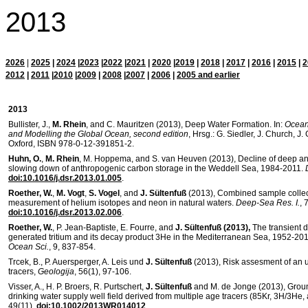
2013
2026
|
2025
|
2024
|
2023
|
2022
|
2021
|
2020
|
2019
|
2018
|
2017
|
2016
|
2015
|
2
2012
|
2011
|
2010
|
2009
|
2008
|
2007
|
2006
|
2005 and earlier
2013
Bullister, J.,
M. Rhein
, and C. Mauritzen (2013), Deep Water Formation. In:
Ocean
and Modelling the Global Ocean, second edition
, Hrsg.: G. Siedler, J. Church, J
Oxford, ISBN 978-0-12-391851-2.
Huhn, O.
,
M. Rhein
, M. Hoppema, and S. van Heuven (2013), Decline of deep an
slowing down of anthropogenic carbon storage in the Weddell Sea, 1984-2011.
doi:10.1016/j.dsr.2013.01.005
.
Roether, W.
,
M. Vogt
,
S. Vogel
, and
J. Sültenfuß
(2013), Combined sample collect
measurement of helium isotopes and neon in natural waters.
Deep-Sea Res. I.
, 
doi:10.1016/j.dsr.2013.02.006
.
Roether, W.
, P. Jean-Baptiste, E. Fourre, and
J. Sültenfuß (2013),
The transient d
generated tritium and its decay product 3He in the Mediterranean Sea, 1952-201
Ocean Sci.
, 9, 837-854.
Trcek, B., P. Auersperger, A. Leis und
J. Sültenfuß
(2013), Risk assesment of an 
tracers,
Geologija
, 56(1), 97-106.
Visser, A., H. P. Broers, R. Purtschert,
J. Sültenfuß
and M. de Jonge (2013), Ground
drinking water supply well field derived from multiple age tracers (85Kr, 3H/3He,
49(11),
doi:10.1002/2013WR014012
.