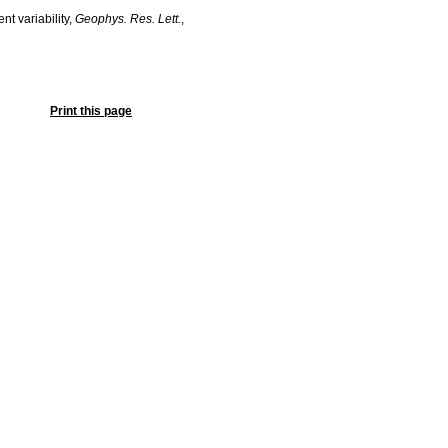
nt variability,
Geophys. Res. Lett.
,
Print this page