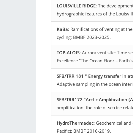
LOUISVILLE RIDGE
: The development
hydrographic features of the Louisvi
KaBa
: Ramifications of venting at th
cycling; BMBF 2023-2025.
TOP-ALOIS
: Aurora vent site: Time 
Excellence "The Ocean Floor – Earth’
SFB/TRR 181 " Energy transfer in 
Adaptive sampling in the ocean inter
SFB/TRR172 "Arctic Amplification (
amplification: the role of sea ice re
HydroThermadec:
Geochemical and ec
Pacific); BMBF 2016-2019.