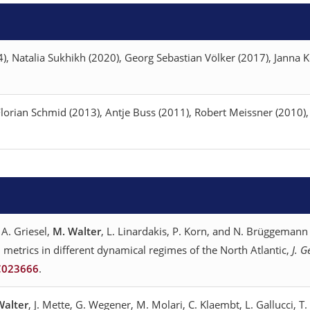
, Natalia Sukhikh (2020), Georg Sebastian Völker (2017), Janna K
orian Schmid (2013), Antje Buss (2011), Robert Meissner (2010),
 A. Griesel,
M. Walter
, L. Linardakis, P. Korn, and N. Brüggemann
 metrics in different dynamical regimes of the North Atlantic,
J. 
C023666
.
Walter
, J. Mette, G. Wegener, M. Molari, C. Klaembt, L. Gallucci, T.