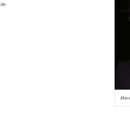
.de
Mare