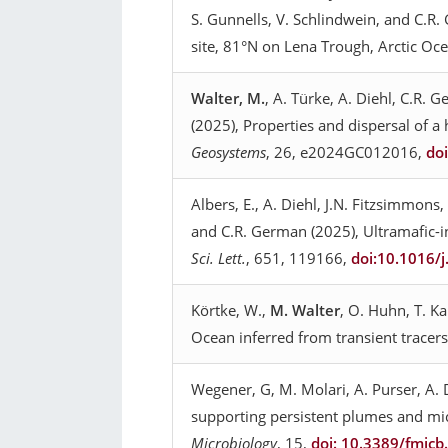
S. Gunnells, V. Schlindwein, and C.R
site, 81°N on Lena Trough, Arctic Oc
Walter, M.
, A. Türke, A. Diehl, C.R. 
(2025), Properties and dispersal of 
Geosystems
, 26, e2024GC012016,
do
Albers, E., A. Diehl, J.N. Fitzsimmons,
and C.R. German (2025), Ultramafic-in
Sci. Lett.
, 651, 119166,
doi:10.1016/
Körtke, W.,
M. Walter
, O. Huhn, T. K
Ocean inferred from transient tracer
Wegener, G, M. Molari, A. Purser, A. D
supporting persistent plumes and mi
Microbiology
, 15,
doi: 10.3389/fmic