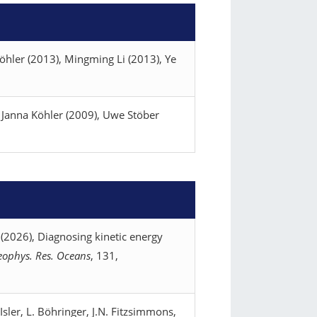
öhler (2013), Mingming Li (2013), Ye
 Janna Köhler (2009), Uwe Stöber
 (2026), Diagnosing kinetic energy
Geophys. Res. Oceans
, 131,
 Isler, L. Böhringer, J.N. Fitzsimmons,