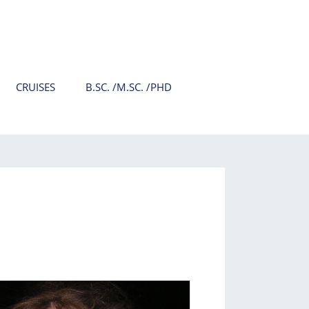
CRUISES
B.SC. /M.SC. /PHD