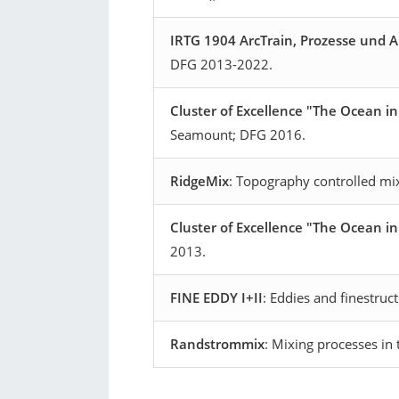
IRTG 1904 ArcTrain, Prozesse und 
DFG 2013-2022.
Cluster of Excellence "The Ocean i
Seamount; DFG 2016.
RidgeMix
:
Topography controlled mi
Cluster of Excellence "The Ocean i
2013.
FINE EDDY I+II
: Eddies and finestruc
Randstrommix
: Mixing processes i