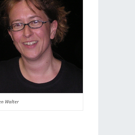
n Walter