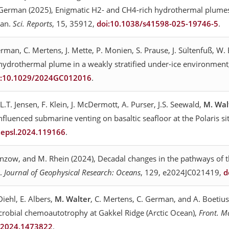
. German (2025), Enigmatic H2- and CH4-rich hydrothermal plumes
ean.
Sci. Reports
, 15, 35912,
doi:10.1038/s41598-025-19746-5
.
German, C. Mertens, J. Mette, P. Monien, S. Prause, J. Sültenfuß, W
a hydrothermal plume in a weakly stratified under-ice environmen
i:10.1029/2024GC012016
.
 L.T. Jensen, F. Klein, J. McDermott, A. Purser, J.S. Seewald,
M. Wal
fluenced submarine venting on basaltic seafloor at the Polaris si
j.epsl.2024.119166
.
anzow, and M. Rhein (2024), Decadal changes in the pathways of th
s.
Journal of Geophysical Research: Oceans
, 129, e2024JC021419,
d
iehl, E. Albers,
M. Walter
, C. Mertens, C. German, and A. Boetiu
crobial chemoautotrophy at Gakkel Ridge (Arctic Ocean),
Front. M
b.2024.1473822
.