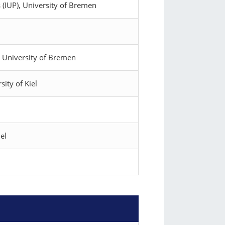
 (IUP), University of Bremen
), University of Bremen
sity of Kiel
el