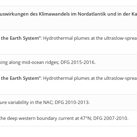
Auswirkungen des Klimawandels im Nordatlantik und in der Ka
n the Earth System”
: Hydrothermal plumes at the ultraslow-sprea
xing along mid-ocean ridges; DFG 2015-2016.
n the Earth System”
: Hydrothermal plumes at the ultraslow-spre
ture variability in the NAC; DFG 2010-2013.
n the deep western boundary current at 47°N; DFG 2007-2010.