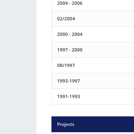
2004 - 2006
02/2004
2000 - 2004
1997 - 2000
08/1997
1993-1997
1991-1993
Projects