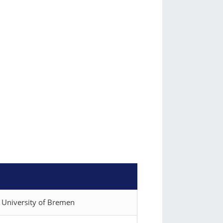
), University of Bremen