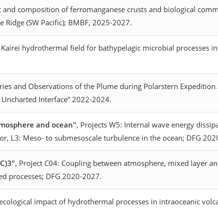
 and composition of ferromanganese crusts and biological commu
lle Ridge (SW Pacific); BMBF, 2025-2027.
e Kairei hydrothermal field for bathypelagic microbial processes 
series and Observations of the Plume during Polarstern Expedition
s Uncharted Interface” 2022-2024.
atmosphere and ocean"
, Projects W5: Internal wave energy diss
ior, L3: Meso- to submesoscale turbulence in the ocean; DFG 20
AC)3"
, Project C04: Coupling between atmosphere, mixed layer an
lated processes; DFG 2020-2027.
ological impact of hydrothermal processes in intraoceanic volca