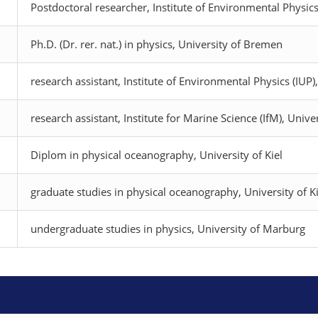
Postdoctoral researcher, Institute of Environmental Physics
Ph.D. (Dr. rer. nat.) in physics, University of Bremen
research assistant, Institute of Environmental Physics (IUP
research assistant, Institute for Marine Science (IfM), Univer
Diplom in physical oceanography, University of Kiel
graduate studies in physical oceanography, University of Ki
undergraduate studies in physics, University of Marburg