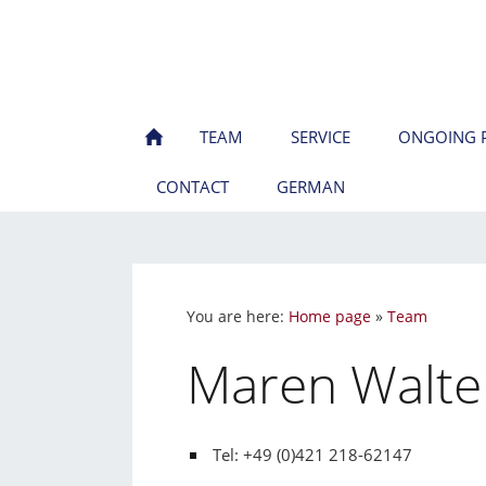
TEAM
SERVICE
ONGOING P
CONTACT
GERMAN
You are here:
Home page
»
Team
Maren Walte
Tel: +49 (0)421 218-62147