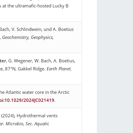
 at the ultramafic-hosted Lucky B
. Bach, V. Schlindwein, und A. Boetius
t,
Geochemistry, Geophysics,
ter
, G. Wegener, W. Bach, A. Boetius,
te, 87°N, Gakkel Ridge.
Earth Planet.
e Atlantic water core in the Arctic
oi:10.1029/2024JC021419
.
s (2024), Hydrothermal vents
ar. Microbio
,
Sec. Aquatic