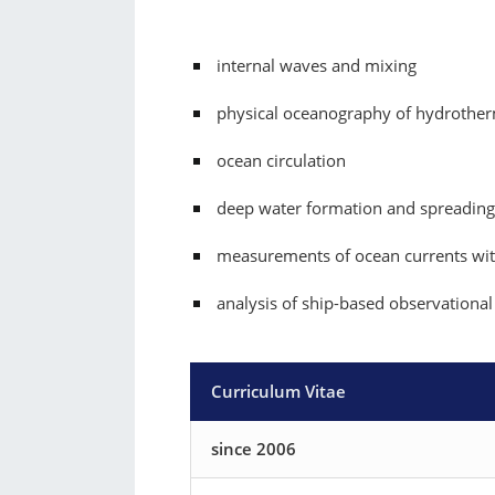
internal waves and mixing
physical oceanography of hydrother
ocean circulation
deep water formation and spreading
measurements of ocean currents wi
analysis of ship-based observational
Curriculum Vitae
since 2006