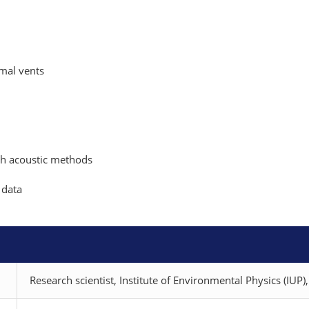
mal vents
th acoustic methods
 data
Research scientist, Institute of Environmental Physics (IUP