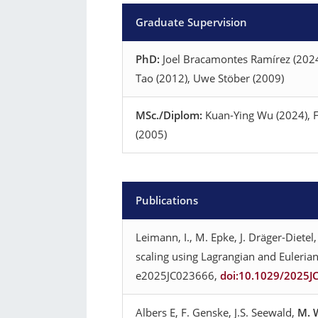
Graduate Supervision
PhD:
Joel Bracamontes Ramírez (2024)
Tao (2012), Uwe Stöber (2009)
MSc./Diplom:
Kuan-Ying Wu (2024), Fl
(2005)
Publications
Leimann, I., M. Epke, J. Dräger-Dietel,
scaling using Lagrangian and Eulerian
e2025JC023666,
doi:10.1029/2025J
Albers E, F. Genske, J.S. Seewald,
M. 