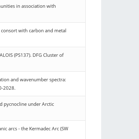
nities in association with
in consort with carbon and metal
 ALOIS (PS137). DFG Cluster of
ipation and wavenumber spectra:
20-2028.
d pycnocline under Arctic
nic arcs - the Kermadec Arc (SW