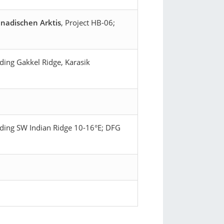
nadischen Arktis
, Project HB-06;
ding Gakkel Ridge, Karasik
ading SW Indian Ridge 10-16°E; DFG