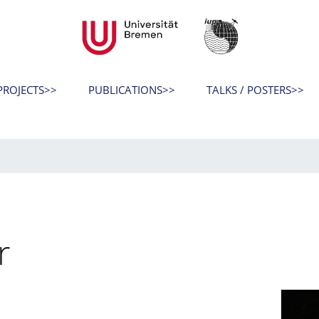
ROJECTS>>
PUBLICATIONS>>
TALKS / POSTERS>>
r