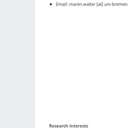
Email: maren.walter [at] uni-bremen
Research Interests